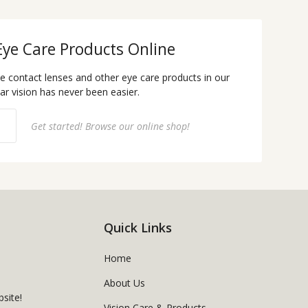
Eye Care Products Online
te contact lenses and other eye care products in our
ear vision has never been easier.
Get started! Browse our online shop!
Quick Links
Home
About Us
site!
Vision Care & Products