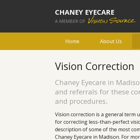
CHANEY EYECARE
A MEMBER OF
Home
About Us
Vision Correction
Chaney Eyecare in Madiso
and referrals for these c
and procedures.
Vision correction is a general term 
for correcting less-than-perfect vis
description of some of the most com
Chaney Eyecare in Madison. For mor