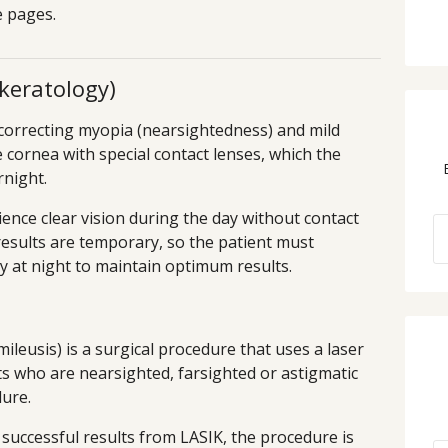
ve pages.
keratology)
correcting myopia (nearsightedness) and mild
 cornea with special contact lenses, which the
rnight.
ience clear vision during the day without contact
results are temporary, so the patient must
y at night to maintain optimum results.
ileusis) is a surgical procedure that uses a laser
s who are nearsighted, farsighted or astigmatic
dure.
 successful results from LASIK, the procedure is