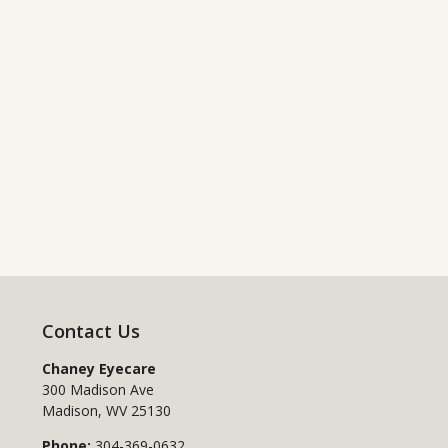
Contact Us
Chaney Eyecare
300 Madison Ave
Madison
,
WV
25130
Phone:
304-369-0632