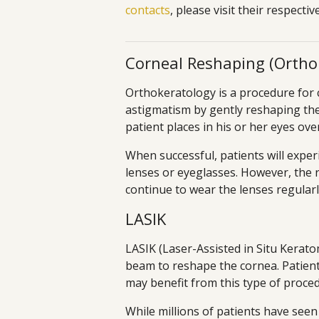
contacts
, please visit their respecti
Corneal Reshaping (Ortho
Orthokeratology is a procedure for 
astigmatism by gently reshaping the
patient places in his or her eyes ove
When successful, patients will exper
lenses or eyeglasses. However, the 
continue to wear the lenses regularl
LASIK
LASIK (Laser-Assisted in Situ Keratom
beam to reshape the cornea. Patient
may benefit from this type of proce
While millions of patients have seen