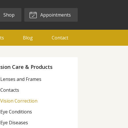
Shop
Appointments
ts
Blog
Contact
ision Care & Products
Lenses and Frames
Contacts
Vision Correction
Eye Conditions
Eye Diseases