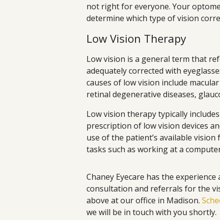
not right for everyone. Your optome
determine which type of vision corre
Low Vision Therapy
Low vision is a general term that ref
adequately corrected with eyeglasse
causes of low vision include macular
retinal degenerative diseases, glau
Low vision therapy typically includes 
prescription of low vision devices an
use of the patient’s available vision
tasks such as working at a computer
Chaney Eyecare has the experience 
consultation and referrals for the v
above at our office in Madison.
Sche
we will be in touch with you shortly.