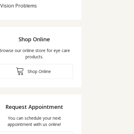
Vision Problems
Shop Online
Browse our online store for eye care
products.
Shop Online
Request Appointment
You can schedule your next
appointment with us online!