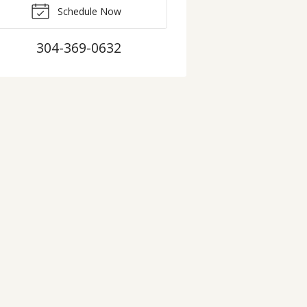
Schedule Now
304-369-0632