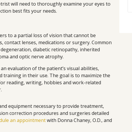
trist will need to thoroughly examine your eyes to
ction best fits your needs.
ers to a partial loss of vision that cannot be
s, contact lenses, medications or surgery. Common
 degeneration, diabetic retinopathy, inherited
coma and optic nerve atrophy.
an evaluation of the patient’s visual abilities,
d training in their use. The goal is to maximize the
 for reading, writing, hobbies and work-related
.
and equipment necessary to provide treatment,
ision correction procedures and surgeries detailed
dule an appointment
with Donna Chaney, O.D., and