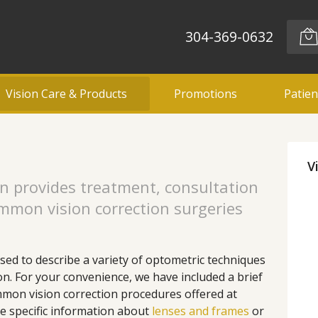
304-369-0632
Vision Care & Products
Promotions
Patien
V
n provides treatment, consultation
ommon vision correction surgeries
used to describe a variety of optometric techniques
ion. For your convenience, we have included a brief
mon vision correction procedures offered at
e specific information about
lenses and frames
or