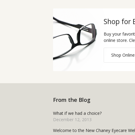
Shop for 
Buy your favori
online store. Cl
Shop Online
From the Blog
What if we had a choice?
December 12, 2013
Welcome to the New Chaney Eyecare Web