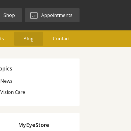
Shop
Appointments
ts
Blog
Contact
opics
News
Vision Care
MyEyeStore