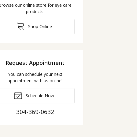
Browse our online store for eye care
products.
Shop Online
Request Appointment
You can schedule your next
appointment with us online!
Schedule Now
304-369-0632