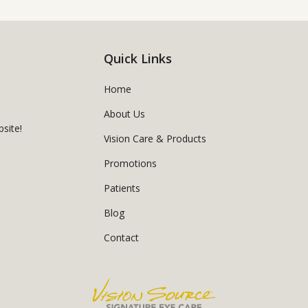
Quick Links
Home
About Us
site!
Vision Care & Products
Promotions
Patients
Blog
Contact