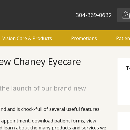
304-369-0632
Vision Care & Products
Promotions
Patien
ew Chaney Eyecare
T
the launch of our brand new
nd and is chock-full of several useful features.
n appointment, download patient forms, view
nd learn about the many products and services we