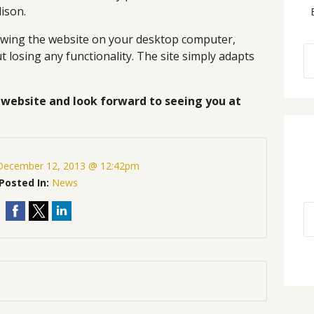
dison.
iewing the website on your desktop computer,
 losing any functionality. The site simply adapts
website and look forward to seeing you at
December 12, 2013 @ 12:42pm
Posted In:
News