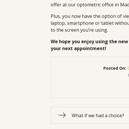
offer at our optometric office in Ma
Plus, you now have the option of v
laptop, smartphone or tablet without
to the screen you’re using.
We hope you enjoy using the new 
your next appointment!
Posted On:
What if we had a choice?