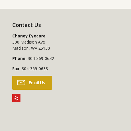
Contact Us
Chaney Eyecare
300 Madison Ave
Madison
,
WV
25130
Phone:
304-369-0632
Fax:
304-369-0633
Email Us