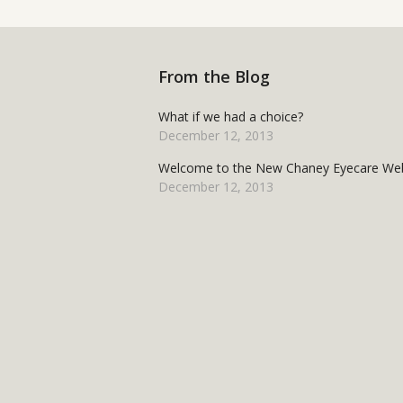
From the Blog
What if we had a choice?
December 12, 2013
Welcome to the New Chaney Eyecare Web
December 12, 2013