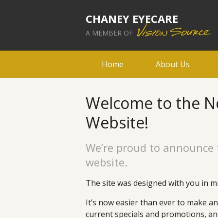
CHANEY EYECARE
A MEMBER OF
Home
About Us
Welcome to the N
Website!
We’re proud to announce 
website.
The site was designed with you in mi
It’s now easier than ever to make a
current specials and promotions, a