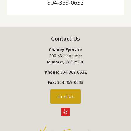
304-369-0632
Contact Us
Chaney Eyecare
300 Madison Ave
Madison
,
WV
25130
Phone:
304-369-0632
Fax:
304-369-0633
Email Us