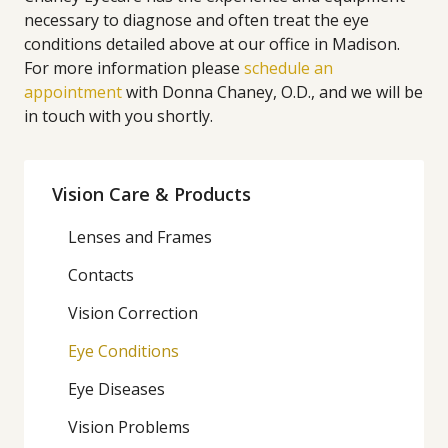
necessary to diagnose and often treat the eye
conditions detailed above at our office in Madison.
For more information please
schedule an
appointment
with Donna Chaney, O.D., and we will be
in touch with you shortly.
Vision Care & Products
Lenses and Frames
Contacts
Vision Correction
Eye Conditions
Eye Diseases
Vision Problems