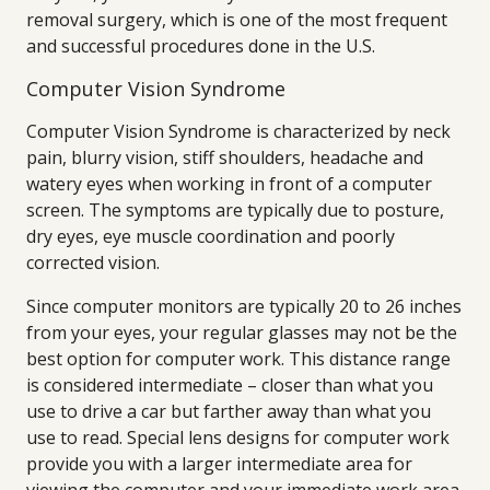
removal surgery, which is one of the most frequent
and successful procedures done in the U.S.
Computer Vision Syndrome
Computer Vision Syndrome is characterized by neck
pain, blurry vision, stiff shoulders, headache and
watery eyes when working in front of a computer
screen. The symptoms are typically due to posture,
dry eyes, eye muscle coordination and poorly
corrected vision.
Since computer monitors are typically 20 to 26 inches
from your eyes, your regular glasses may not be the
best option for computer work. This distance range
is considered intermediate – closer than what you
use to drive a car but farther away than what you
use to read. Special lens designs for computer work
provide you with a larger intermediate area for