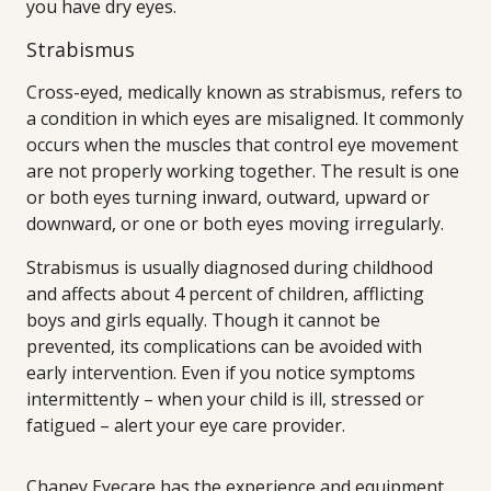
you have dry eyes.
Strabismus
Cross-eyed, medically known as strabismus, refers to
a condition in which eyes are misaligned. It commonly
occurs when the muscles that control eye movement
are not properly working together. The result is one
or both eyes turning inward, outward, upward or
downward, or one or both eyes moving irregularly.
Strabismus is usually diagnosed during childhood
and affects about 4 percent of children, afflicting
boys and girls equally. Though it cannot be
prevented, its complications can be avoided with
early intervention. Even if you notice symptoms
intermittently – when your child is ill, stressed or
fatigued – alert your eye care provider.
Chaney Eyecare has the experience and equipment