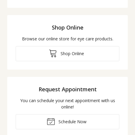
Shop Online
Browse our online store for eye care products.
Shop Online
Request Appointment
You can schedule your next appointment with us
online!
Schedule Now