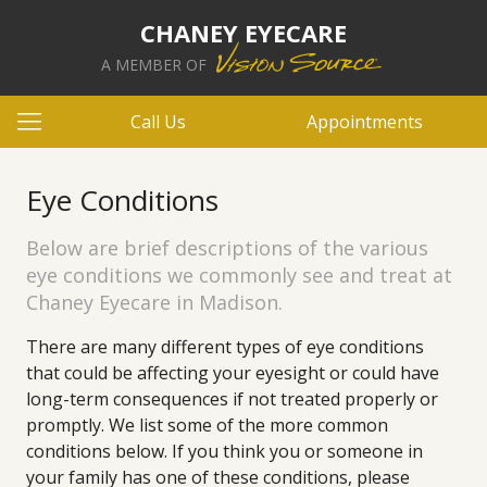
CHANEY EYECARE
A MEMBER OF
Call Us
Appointments
Eye Conditions
Below are brief descriptions of the various
eye conditions we commonly see and treat at
Chaney Eyecare in Madison.
There are many different types of eye conditions
that could be affecting your eyesight or could have
long-term consequences if not treated properly or
promptly. We list some of the more common
conditions below. If you think you or someone in
your family has one of these conditions, please