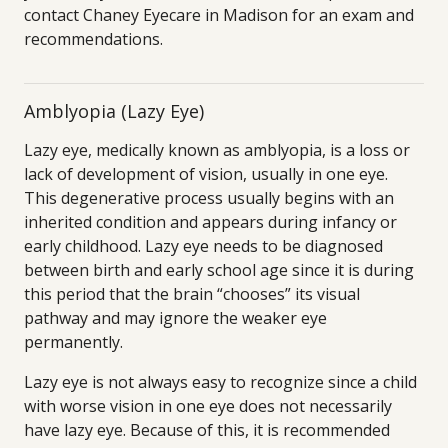
contact Chaney Eyecare in Madison for an exam and
recommendations.
Amblyopia (Lazy Eye)
Lazy eye, medically known as amblyopia, is a loss or
lack of development of vision, usually in one eye.
This degenerative process usually begins with an
inherited condition and appears during infancy or
early childhood. Lazy eye needs to be diagnosed
between birth and early school age since it is during
this period that the brain “chooses” its visual
pathway and may ignore the weaker eye
permanently.
Lazy eye is not always easy to recognize since a child
with worse vision in one eye does not necessarily
have lazy eye. Because of this, it is recommended