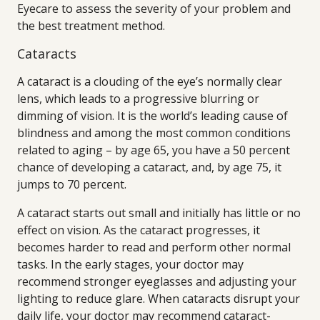
Eyecare to assess the severity of your problem and
the best treatment method.
Cataracts
A cataract is a clouding of the eye’s normally clear
lens, which leads to a progressive blurring or
dimming of vision. It is the world’s leading cause of
blindness and among the most common conditions
related to aging – by age 65, you have a 50 percent
chance of developing a cataract, and, by age 75, it
jumps to 70 percent.
A cataract starts out small and initially has little or no
effect on vision. As the cataract progresses, it
becomes harder to read and perform other normal
tasks. In the early stages, your doctor may
recommend stronger eyeglasses and adjusting your
lighting to reduce glare. When cataracts disrupt your
daily life, your doctor may recommend cataract-