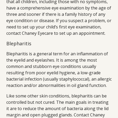
that all children, including those with no symptoms,
have a comprehensive eye examination by the age of
three and sooner if there is a family history of any
eye condition or disease. If you suspect a problem, or
need to set up your child’s first eye examination,
contact Chaney Eyecare to set up an appointment.
Blepharitis
Blepharitis is a general term for an inflammation of
the eyelid and eyelashes. It is among the most
common and stubborn eye conditions usually
resulting from poor eyelid hygiene, a low-grade
bacterial infection (usually staphylococcal), an allergic
reaction and/or abnormalities in oil gland function.
Like some other skin conditions, blepharitis can be
controlled but not cured. The main goals in treating
it are to reduce the amount of bacteria along the lid
margin and open plugged glands. Contact Chaney