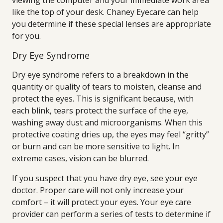
viewing the computer and your immediate work area
like the top of your desk. Chaney Eyecare can help
you determine if these special lenses are appropriate
for you.
Dry Eye Syndrome
Dry eye syndrome refers to a breakdown in the
quantity or quality of tears to moisten, cleanse and
protect the eyes. This is significant because, with
each blink, tears protect the surface of the eye,
washing away dust and microorganisms. When this
protective coating dries up, the eyes may feel “gritty”
or burn and can be more sensitive to light. In
extreme cases, vision can be blurred.
If you suspect that you have dry eye, see your eye
doctor. Proper care will not only increase your
comfort – it will protect your eyes. Your eye care
provider can perform a series of tests to determine if